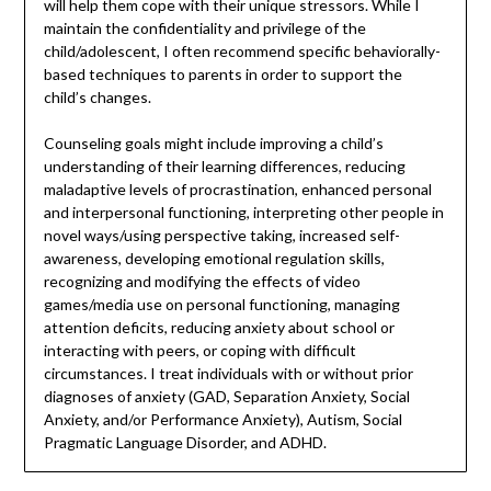
will help them cope with their unique stressors. While I
maintain the confidentiality and privilege of the
child/adolescent, I often recommend specific behaviorally-
based techniques to parents in order to support the
child’s changes.
Counseling goals might include improving a child’s
understanding of their learning differences, reducing
maladaptive levels of procrastination, enhanced personal
and interpersonal functioning, interpreting other people in
novel ways/using perspective taking, increased self-
awareness, developing emotional regulation skills,
recognizing and modifying the effects of video
games/media use on personal functioning, managing
attention deficits, reducing anxiety about school or
interacting with peers, or coping with difficult
circumstances. I treat individuals with or without prior
diagnoses of anxiety (GAD, Separation Anxiety, Social
Anxiety, and/or Performance Anxiety), Autism, Social
Pragmatic Language Disorder, and ADHD.