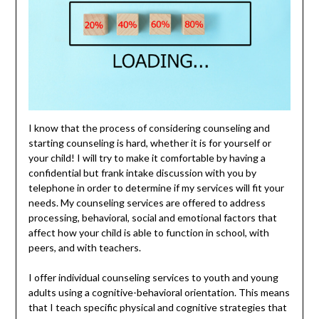
I know that the process of considering counseling and
starting counseling is hard, whether it is for yourself or
your child! I will try to make it comfortable by having a
confidential but frank intake discussion with you by
telephone in order to determine if my services will fit your
needs. My counseling services are offered to address
processing, behavioral, social and emotional factors that
affect how your child is able to function in school, with
peers, and with teachers.
I offer individual counseling services to youth and young
adults using a cognitive-behavioral orientation. This means
that I teach specific physical and cognitive strategies that