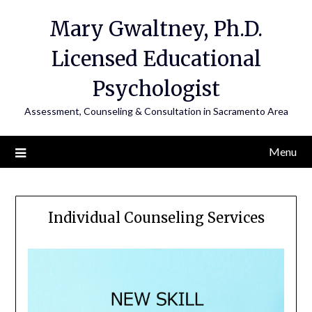
Mary Gwaltney, Ph.D.
Licensed Educational
Psychologist
Assessment, Counseling & Consultation in Sacramento Area
Menu
Individual Counseling Services