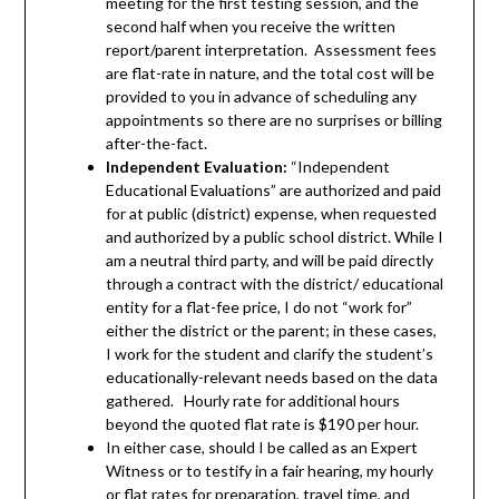
meeting for the first testing session, and the
second half when you receive the written
report/parent interpretation. Assessment fees
are flat-rate in nature, and the total cost will be
provided to you in advance of scheduling any
appointments so there are no surprises or billing
after-the-fact.
Independent Evaluation:
“Independent
Educational Evaluations” are authorized and paid
for at public (district) expense, when requested
and authorized by a public school district. While I
am a neutral third party, and will be paid directly
through a contract with the district/ educational
entity for a flat-fee price, I do not “work for”
either the district or the parent; in these cases,
I work for the student and clarify the student’s
educationally-relevant needs based on the data
gathered. Hourly rate for additional hours
beyond the quoted flat rate is $190 per hour.
In either case, s
hould I be called as an Expert
Witness or to testify in a fair hearing, my hourly
or flat rates for preparation, travel time, and