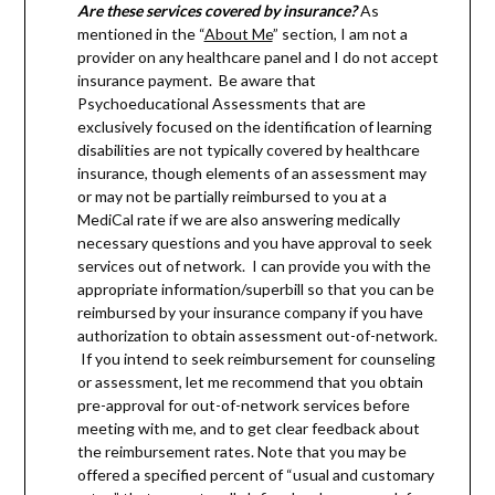
Are these services covered by insurance?
As
mentioned in the “
About Me
” section, I am not a
provider on any healthcare panel and I do not accept
insurance payment. Be aware that
Psychoeducational Assessments that are
exclusively focused on the identification of learning
disabilities are not typically covered by healthcare
insurance, though elements of an assessment may
or may not be partially reimbursed to you at a
MediCal rate if we are also answering medically
necessary questions and you have approval to seek
services out of network. I can provide you with the
appropriate information/superbill so that you can be
reimbursed by your insurance company if you have
authorization to obtain assessment out-of-network.
If you intend to seek reimbursement for counseling
or assessment, let me recommend that you obtain
pre-approval for out-of-network services before
meeting with me, and to get clear feedback about
the reimbursement rates. Note that you may be
offered a specified percent of “usual and customary