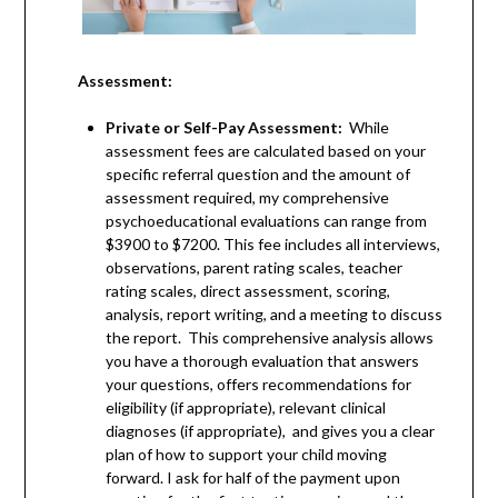
Assessment:
Private or Self-Pay Assessment:
While
assessment fees are calculated based on your
specific referral question and the amount of
assessment required, my comprehensive
psychoeducational evaluations can range from
$3900 to $7200. This fee includes all interviews,
observations, parent rating scales, teacher
rating scales, direct assessment, scoring,
analysis, report writing, and a meeting to discuss
the report. This comprehensive analysis allows
you have a thorough evaluation that answers
your questions, offers recommendations for
eligibility (if appropriate), relevant clinical
diagnoses (if appropriate), and gives you a clear
plan of how to support your child moving
forward. I ask for half of the payment upon