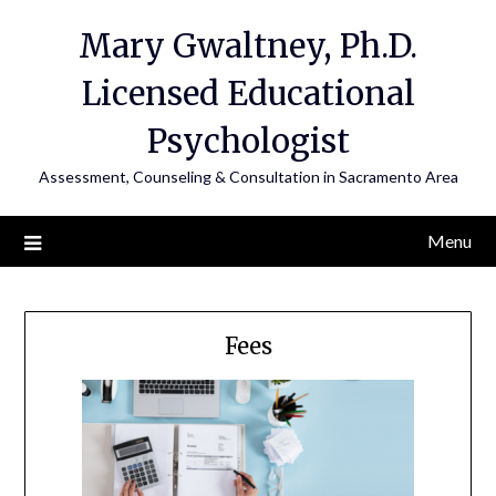
Mary Gwaltney, Ph.D.
Licensed Educational
Psychologist
Assessment, Counseling & Consultation in Sacramento Area
Menu
Fees