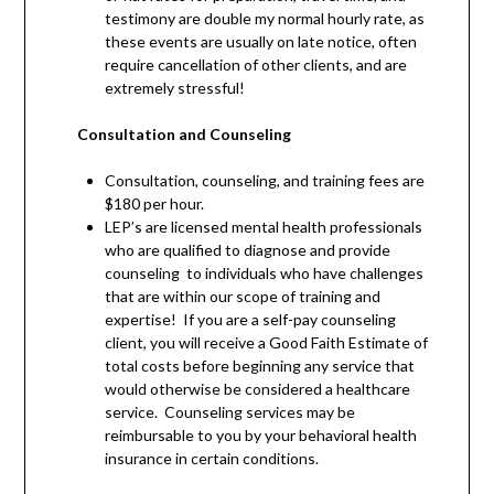
testimony are double my normal hourly rate, as
these events are usually on late notice, often
require cancellation of other clients, and are
extremely stressful!
Consultation and Counseling
Consultation, counseling, and training fees are
$180 per hour.
LEP’s are licensed mental health professionals
who are qualified to diagnose and provide
counseling to individuals who have challenges
that are within our scope of training and
expertise! If you are a self-pay counseling
client, you will receive a Good Faith Estimate of
total costs before beginning any service that
would otherwise be considered a healthcare
service. Counseling services may be
reimbursable to you by your behavioral health
insurance in certain conditions.