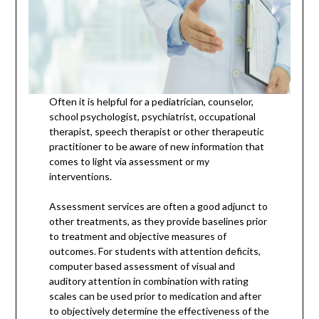
Often it is helpful for a pediatrician, counselor,
school psychologist, psychiatrist, occupational
therapist, speech therapist or other therapeutic
practitioner to be aware of new information that
comes to light via assessment or my
interventions.
Assessment services are often a good adjunct to
other treatments, as they provide baselines prior
to treatment and objective measures of
outcomes. For students with attention deficits,
computer based assessment of visual and
auditory attention in combination with rating
scales can be used prior to medication and after
to objectively determine the effectiveness of the