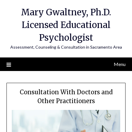
Mary Gwaltney, Ph.D.
Licensed Educational
Psychologist
Assessment, Counseling & Consultation in Sacramento Area
Menu
Consultation With Doctors and
Other Practitioners